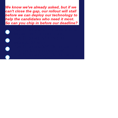
We know we've already asked, but if we 
can't close the gap, our rollout will stall 
before we can deploy our technology to 
help the candidates who need it most. 
So can you chip in before our deadline?
Yes, I'll donate $3.40! (Just a dime
for each of Trump's crimes)
Yes, I'll donate $13.75! (Our
average donation)
Yes, I'll donate $34! ($1 for each of
Trump's felony convictions)
Yes, I'll donate $51! ($1 for every
state, including DC)
No thanks, I'd rather donate to
Democrats directly.
No thanks, I want to learn more
about what this is funding.
I'd like to donate another amount.
Donate Now →
If you saved your info with ActBlue, your donation will go thru immediately.
Official Partner
Version 2.1 | Paid for by New. Digital. Now. PAC. Not