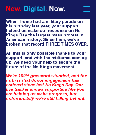
When Trump had a military parade on 
his birthday last year, your support 
helped us make our response on No 
Kings Day the largest mass protest in 
American history. Since then, we've 
broken that record THREE TIMES OVER.
All this is only possible thanks to your 
support, and with the midterms coming 
up, we need your help to secure the 
future of the No Kings movement. 
We're 100% grassroots-funded, and the 
truth is that donor engagement has 
cratered since last No Kings Day. Our 
live tracker shows supporters like you 
are helping us make progress, but 
unfortunately we're still falling behind: