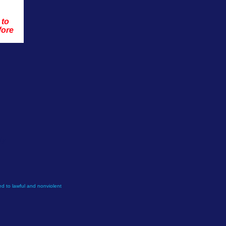
 to 
fore 
ly.
d to lawful and nonviolent