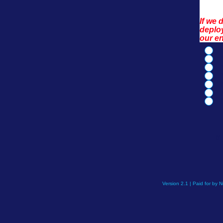
If we 
deploy
our e
If
Version 2.1 | Paid for by 