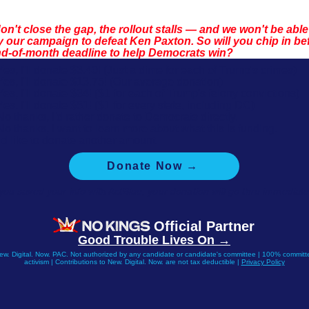
don't close the gap, the rollout stalls — and we won't be able
 our campaign to defeat Ken Paxton. So will you chip in be
nd-of-month deadline to help Democrats win?
Yes, I'll donate $3.40! (Just a dime for each of Trump's crimes)
Yes, I'll donate $13.75! (Our average donation)
Yes, I'll donate $34! ($1 for each of Trump's felony convictions)
Yes, I'll donate $51! ($1 for every state, including DC)
No thanks, I'd rather donate to Democrats directly.
No thanks, I want to learn more about what this is funding.
I'd like to donate another amount.
Donate Now →
 you saved your info with ActBlue, your donation will go thru immediate
Official Partner
Good Trouble Lives On →
New. Digital. Now. PAC. Not authorized by any candidate or candidate's committee | 100% committe
activism | Contributions to New. Digital. Now. are not tax deductible |
Privacy Policy