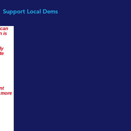
Support Local Dems
can 
 is 
ly 
te 
nt 
 more 