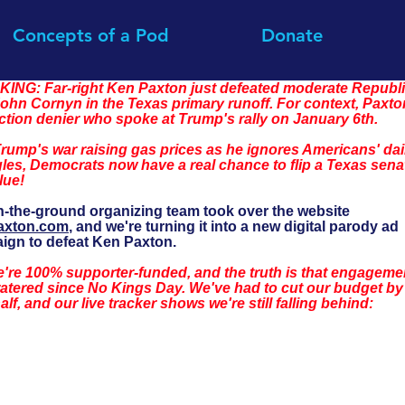
Concepts of a Pod
Donate
ING: Far-right Ken Paxton just defeated moderate Republi
ohn Cornyn in the Texas primary runoff. For context, Paxton
ction denier who spoke at Trump's rally on January 6th.
rump's war raising gas prices as he ignores Americans' dai
les, Democrats now have a real chance to flip a Texas sena
lue!
-the-ground organizing team took over the website 
axton.com
, and we're turning it into a new digital parody ad 
ign to defeat Ken Paxton.
're 100% supporter-funded, and the truth is that engageme
atered since No Kings Day. We've had to cut our budget by
alf, and our live tracker shows we're still falling behind: