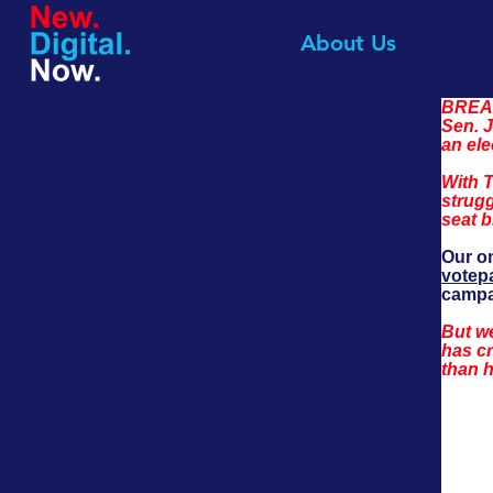
About Us
BREAK
Sen. J
an ele
With T
strugg
seat b
Our on
votep
campa
But we
has cr
than h