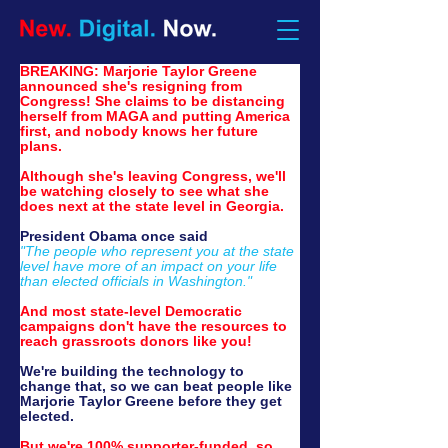
BREAKING: Marjorie Taylor Greene 
announced she's resigning from 
Congress! She claims to be distancing 
herself from MAGA and putting America 
first, and nobody knows her future 
plans. 
Although she's leaving Congress, we'll 
be watching closely to see what she 
does next at the state level in Georgia.
President Obama once said
"The people who represent you at the state 
level have more of an impact on your life 
than elected officials in Washington."
And most state-level Democratic 
campaigns don't have the resources to 
reach grassroots donors like you!
We're building the technology to 
change that, so we can beat people like 
Marjorie Taylor Greene before they get 
elected.
But we're 100% supporter-funded, so 