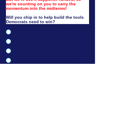
we're counting on you to carry the 
momentum into the midterms!​​
Will you chip in to help build the tools 
Democrats need to win?
Yes, I'll donate $3.40! (Just a dime
for each of Trump's crimes)
Yes, I'll donate $13.75! (Our
average donation)
Yes, I'll donate $34! ($1 for each of
Trump's felony convictions)
Yes, I'll donate $51! ($1 for every
state, including DC)
No thanks, I'd rather donate to
Democrats directly.
No thanks, I want to learn more
about what this is funding.
I'd like to donate another amount.
Donate Now →
If you saved your info with ActBlue, your donation will go thru immediately.
Official Partner
Version 2.1 | Paid for by New. Digital. Now. PAC. Not
authorized by any candidate or candidate's committee | 100%