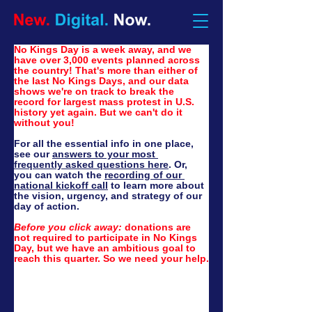
No Kings Day is a week away, and we 
have over 3,000 events planned across 
the country! That's more than either of 
the last No Kings Days, and our data 
shows we're on track to break the 
record for largest mass protest in U.S. 
history yet again. But we can't do it 
without you!
For all the essential info in one place, 
see our 
answers to your most 
frequently asked questions here
. Or, 
you can watch the 
recording of our 
national kickoff call
 to learn more about 
the vision, urgency, and strategy of our 
day of action.
Before you click away:
 d
onations are 
not required to participate in No Kings 
Day, but we have an ambitious goal to 
reach this quarter. So we need your help.