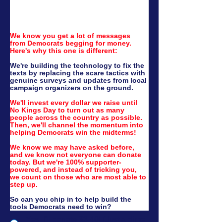
We know you get a lot of messages 
from Democrats begging for money. 
Here's why this one is different:
We're building the technology to fix the 
texts by replacing the scare tactics with 
genuine surveys and updates from local 
campaign organizers on the ground.
We'll invest every dollar we raise until 
No Kings Day to turn out as many 
people across the country as possible. 
Then, we'll channel the momentum into 
helping Democrats win the midterms!
We know we may have asked before, 
and we know not everyone can donate 
today. But we're 100% supporter-
powered, and instead of tricking you, 
we count on those who are most able to 
step up.
So can you chip in to help build the 
tools Democrats need to win?
Yes, I'll donate $3.40! (Just a dime