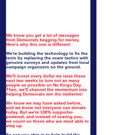
We know you get a lot of messages 
from Democrats begging for money. 
Here's why this one is different:
We're building the technology to fix the 
texts by replacing the scare tactics with 
genuine surveys and updates from local 
campaign organizers on the ground.
We'll invest every dollar we raise these 
next two weeks to turn out as many 
people as possible on No Kings Day. 
Then, we'll channel the momentum into 
helping Democrats win the midterms!
We know we may have asked before, 
and we know not everyone can donate 
today. But we're 100% supporter-
powered, and instead of scaring you, 
we count on those who are most able to 
step up.
So can you chip in to help build the 