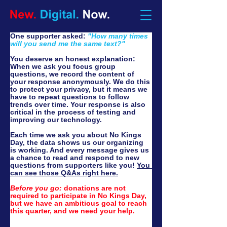
One supporter asked: 
"How many times 
will you send me the same text?"
You deserve an honest explanation: 
When we ask you focus group 
questions, we record the content of 
your response anonymously. We do this 
to protect your privacy, but it means we 
have to repeat questions to follow 
trends over time. Your response is also 
critical in the process of testing and 
improving our technology.
Each time we ask you about No Kings 
Day, the data shows us our organizing 
is working. And every message gives us 
a chance to read and respond to new 
questions from supporters like you! 
You 
can see those Q&As right here.
Before you go:
 d
onations are not 
required to participate in No Kings Day, 
but we have an ambitious goal to reach 
this quarter, and we need your help.