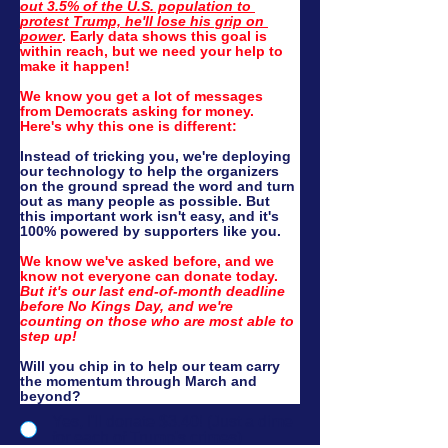
out 3.5% of the U.S. population to 
protest Trump, he'll lose his grip on 
power
. Early data shows this goal is 
within reach, but we need your help to 
make it happen!
We know you get a lot of messages 
from Democrats asking for money. 
Here's why this one is different:
Instead of tricking you, we're deploying 
our technology to help the organizers 
on the ground spread the word and turn 
out as many people as possible. But 
this important work isn't easy, and it's 
100% powered by supporters like you.
We know we've asked before, and we 
know not everyone can donate today. 
But it's our last end-of-month deadline 
before No Kings Day, and we're 
counting on those who are most able to 
step up!
Will you chip in to help our team carry 
the momentum through March and 
beyond?
Yes, I'll donate $3.40! (Just a dime
for each of Trump's crimes)