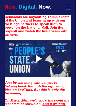
Democrats are boycotting Trump's State 
of the Union and teaming up with our 
No Kings partners to speak truth to 
power on the National Mall. Join the 
boycott and watch the live stream with 
us here:
Just by watching with us, you're 
helping break through the right-wing 
bias on YouTube. But this is only the 
beginning.
On March 28th, we'll show the world the 
real state of our union. 
And if we turn 