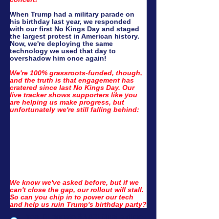
When Trump had a military parade on 
his birthday last year, we responded 
with our first No Kings Day and staged 
the largest protest in American history. 
Now, we're deploying the same 
technology we used that day to 
overshadow him once again!
We're 100% grassroots-funded, though, 
and the truth is that engagement has 
cratered since last No Kings Day. Our 
live tracker shows supporters like you 
are helping us make progress, but 
unfortunately we're still falling behind:
We know we've asked before, but if we 
can't close the gap, our rollout will stall. 
So can you chip in to power our tech 
and help us ruin Trump's birthday party?
Yes, I'll donate $3.40! (Just a dime