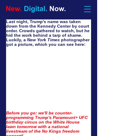
Last night, Trump's name was taken 
down from the Kennedy Center by court 
order. Crowds gathered to watch, but he 
hid the work behind a tarp of shame. 
Luckily, a 
New York Times
 photographer 
got a picture, which you can see here:
Before you go: we'll be counter-
programming Trump's Paramount+ UFC 
birthday circus on the White House 
lawn tomorrow with a national 
livestream of the No Kings freedom 
concert!