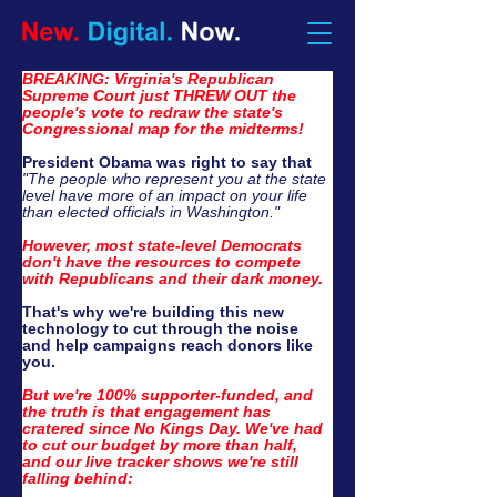
BREAKING: Virginia's Republican 
Supreme Court just THREW OUT the 
people's vote to redraw the state's 
Congressional map for the midterms!
President Obama was right to say that
"The people who represent you at the state 
level have more of an impact on your life 
than elected officials in Washington."
However, most state-level Democrats 
don't have the resources to compete 
with Republicans and their dark money.
That's why we're building this new 
technology to 
cut through the noise 
and
 help campaigns reach donors like 
you.​
But we're 100% supporter-funded, and 
the truth is that engagement has 
cratered since No Kings Day. We've had 
to cut our budget by more than half, 
and our live tracker shows we're still 
falling behind: