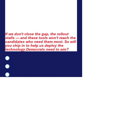
If we don't close the gap, the rollout 
stalls — and these tools won't reach the 
candidates who need them most. So will 
you chip in to help us deploy the 
technology Democrats need to win?
Yes, I'll donate $3.40! (Just a dime
for each of Trump's crimes)
Yes, I'll donate $13.75! (Our
average donation)
Yes, I'll donate $34! ($1 for each of
Trump's felony convictions)
Yes, I'll donate $51! ($1 for every
state, including DC)
No thanks, I'd rather donate to
Democrats directly.
No thanks, I want to learn more
about what this is funding.
I'd like to donate another amount.