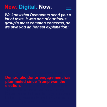
We know that Democrats send you a
lot of texts. It was one of our focus
group's most common concerns, so
we owe you an honest explanation:
Join the Conversation!
Democratic donor engagement has
plummeted since Trump won the
election.
We know supporters like
you are frustrated with our party.
So we need to hear from you as we
build a grassroots platform to help
the next generation fight back: