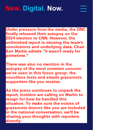
Digital Focus Group:
Under pressure from the media, the DNC 
finally released their autopsy on the 
2024 election to CNN. However, the 
unfinished report is missing the team's 
conclusions and underlying data. Chair 
Ken Martin admits "it wasn't ready for 
primetime."
There was also no mention in the 
autopsy of the most common concern 
we've seen in this focus group: the 
countless texts and emails grassroots 
supporters like you receive.
As the press continues to unpack the 
report, insiders are calling on Martin to 
resign for how he handled this 
situation. To make sure the voices of 
grassroots donors like you are included 
in the national conversation, we'll be 
sharing your thoughts with reporters 
directly:
Do you trust Ken Martin to lead the DNC