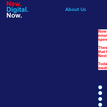
About Us
Now 
emai
spen
Thes
that 
Next 
Toda
medi
How 
pres