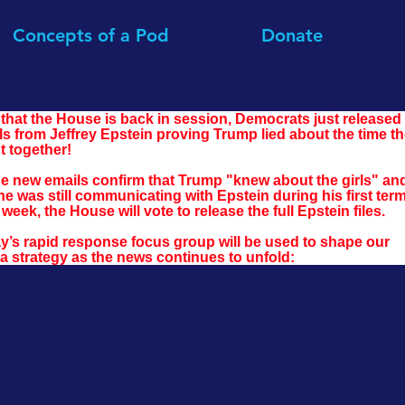
Concepts of a Pod
Donate
Digital Focus Group:
that the House is back in session, Democrats just released 
ls from Jeffrey Epstein proving Trump lied about the time th
t together!
e new emails confirm that Trump "knew about the girls" an
he was still communicating with Epstein during his first term
week, the House will vote to release the full Epstein files.
y’s rapid response focus group will be used to shape our 
a strategy as the news continues to unfold:
should Democrats respond to the Epstein scandal in the
s?
This is far worse than Watergate, and it should be Democrats' m
focus.
Demand a full investigation, but don't forget to talk about healthc
This is a distraction. Keep the focus on healthcare, affordability,
corruption.
I'm not sure.