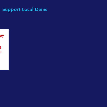
Support Local Dems
ey 
d 
. 
ain
are.
 and