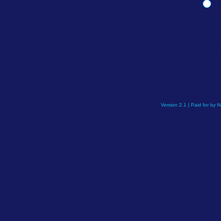
W
Demo
Version 2.1 | Paid for by 