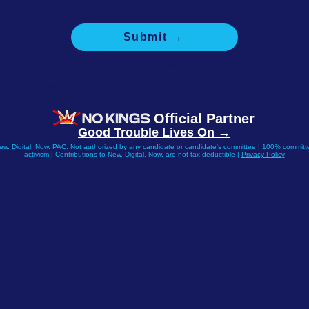
I'd like to share my own thoughts.
Submit →
e selected you for the focus group based on your history of support f
crats. Questions may be repeated to help us follow trends over tim
value your response whether or not you're able to donate today.
Official Partner
Good Trouble Lives On →
New. Digital. Now. PAC. Not authorized by any candidate or candidate's committee | 100% committe
activism | Contributions to New. Digital. Now. are not tax deductible |
Privacy Policy