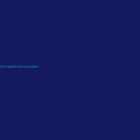
or
e. We
d to lawful and nonviolent