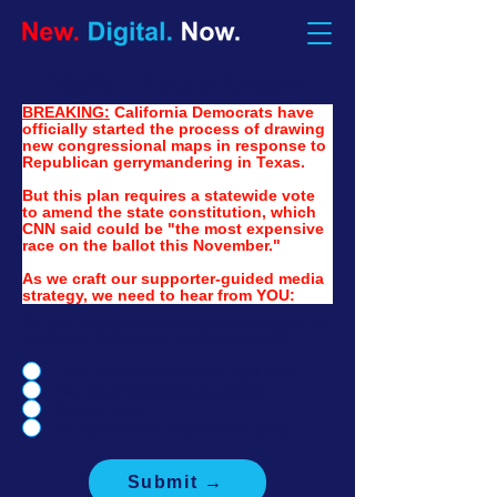
Digital Focus Group:
BREAKING:
California Democrats have 
officially started the process of drawing 
new congressional maps in response to 
Republican gerrymandering in Texas. 
But this plan requires a statewide vote 
to amend the state constitution, which 
CNN said could be "the most expensive 
race on the ballot this November."
As we craft our supporter-guided media 
strategy, we need to hear from YOU:
Do you support Gavin Newsom's plan to
redistrict California for Democrats?
Yes, Democrats have to fight back.
No, gerrymandering is wrong.
I'm not sure.
I'd like to share my own thoughts.
Submit →