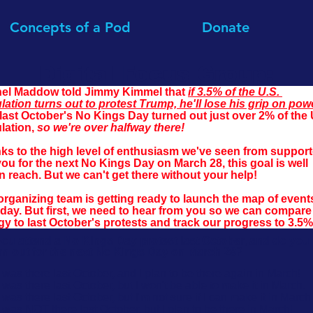
Concepts of a Pod
Donate
Digital Focus Group:
el Maddow told Jimmy Kimmel that 
if 3.5% of the U.S. 
lation turns out to protest Trump, he'll lose his grip on pow
last October's No Kings Day turned out just over 2% of the 
lation, 
so we're over halfway there!
ks to the high level of enthusiasm we've seen from support
you for the next No Kings Day on March 28, this goal is well 
n reach. But we can't get there without your help!
organizing team is getting ready to launch the map of event
day. But first, we need to hear from you so we can compare 
gy to last October's protests and 
track our progress to 3.5%
you attend a No Kings Day protest last October, and do you
urn out for the next No Kings Day on March 28?
I was there last October, and I plan to be there again in March!
I was there last October, but I won't be able to make it in March.
I was there last October, but I'm not sure if I can make it in March 
I was NOT there last October, but I plan to be there in March!