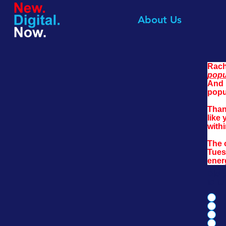
About Us
Rach
popu
And 
popu
Than
like 
withi
The 
Tues
ener
Did 
to t