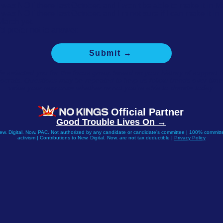
I was NOT there last October, and I won't be able to make it in M
I was NOT there last October, and I'm not sure if I can make it in
March yet.
I'd prefer not to answer.
Submit →
e selected you for the focus group based on your history of support f
crats. Questions may be repeated to help us follow trends over tim
value your response whether or not you're able to donate today.
Official Partner
Good Trouble Lives On →
New. Digital. Now. PAC. Not authorized by any candidate or candidate's committee | 100% committe
activism | Contributions to New. Digital. Now. are not tax deductible |
Privacy Policy