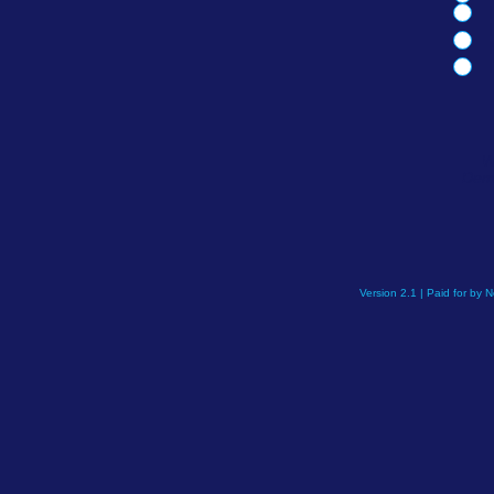
W
Demo
Version 2.1 | Paid for by 