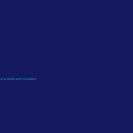
arch.
or
e. We
d to lawful and nonviolent