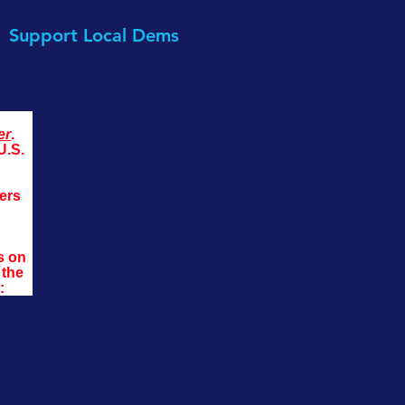
Support Local Dems
er
. 
U.S. 
ers 
s on 
the 
:
 plan
yet.