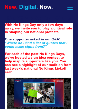
No Kings Action Alert:
With No Kings Day only a few days 
away, we invite you to play a critical role 
in shaping our national protests.
One supporter asked in our Q&A:
"Where do I find a list of quotes that I 
could make signs from?"
For each of the past No Kings Days, 
we've hosted a sign idea contest to 
help inspire supporters like you. You 
can see a highlight of our tradition from 
last week's national No Kings kickoff 
call: