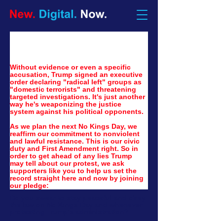
Without evidence or even a specific 
accusation, Trump signed an executive 
order declaring "radical left" groups as 
"domestic terrorists" and threatening 
targeted investigations. It's just another 
way he's weaponizing the justice 
system against his political opponents.
As we plan the next No Kings Day, we 
reaffirm our commitment to nonviolent 
and lawful resistance. This is our civic 
duty and First Amendment right. So in 
order to get ahead of any lies Trump 
may tell about our protest, we ask 
supporters like you to help us set the 
record straight here and now by joining 
our pledge:
Do you swear to stay peaceful and obey
the law on No Kings Day and whenever
protesting Trump's administration?