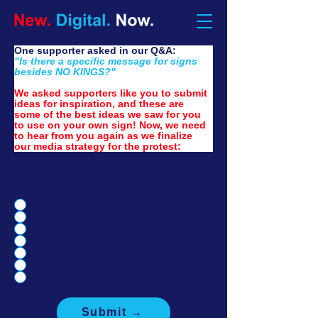
One supporter asked in our Q&A:
"Is there a specific message for signs 
besides NO KINGS?"
We asked supporters like you to submit 
ideas for inspiration, and these are 
some of the best ideas we saw for you 
to use on your own sign! Now, we need 
to hear from you again as we finalize 
our media strategy for the protest:
Will you vote on what you think is the
best sign idea from the submissions
below? We'll follow up with the results.
F#&K Trump!
GOP = Guard Our Pedophiles
Make America Democratic Again
Rejecting Kings Since 1776 🇺🇸
We the People
I can't decide, they're all great!
I don't like any of these.
Submit →