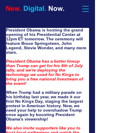
No Kings Action Alert:
President Obama is hosting the grand 
opening of his Presidential Center at 
12pm ET tomorrow. The ceremony will 
feature Bruce Springsteen, John 
Legend, Stevie Wonder, and many more 
stars. 
President Obama has a better lineup 
than Trump can get for his 4th of July 
rally, and we're deploying the 
technology we used for No Kings to 
bring you a free national livestream of 
the event!
When Trump had a military parade on 
his birthday last year, we made it our 
first No Kings Day, staging the largest 
protest in American history. Now, we 
need your help to overshadow Trump 
once again by boosting President 
Obama's viewership!
We also invite supporters like you to 
host local gatherings and watch the 