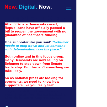
Digital Focus Group:
After 8 Senate Democrats caved, 
Republicans have officially passed a 
bill to reopen the government with no 
guarantee of healthcare funding.
One supporter like you said: 
"Schumer 
needs to step down and let someone 
with determination take his place."
Both online and in this focus group, 
many Democrats are now calling on 
Schumer to step down from Senate 
leadership. But this isn’t something we 
take likely.
So as national press are looking for 
comments, we need to know how 
supporters like you really feel:
Do you think that Chuck Schumer
should resign from Senate leadership
after his failure to keep the caucus
united?