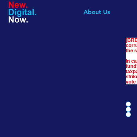
About Us
[BRE
corr
the 
In c
fundi
taxp
stri
vote 
So w
the 