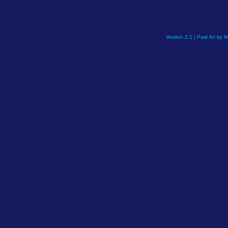
Version 2.1 | Paid for by 