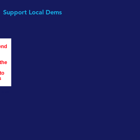
Support Local Dems
end 
the 
to 
s 
nate