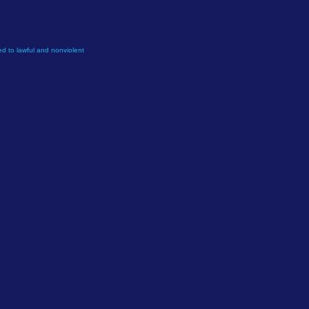
d to lawful and nonviolent