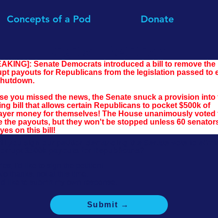
Concepts of a Pod
Donate
Digital Petition:
AKING]: Senate Democrats introduced a bill to remove the 
upt payouts for Republicans from the legislation passed to 
shutdown.
ase you missed the news, the Senate snuck a provision into 
ng bill that allows certain Republicans to pocket $500k of 
ayer money for themselves! The House unanimously voted 
ke the payouts, but they won't be stopped unless 60 senator
yes on this bill!
ill you sign our petition demanding the Senate vote to elimi
corrupt $500k payouts for Republicans?
Yes, I'd like to sign the petition!
No thanks, not at this time.
I'd like to submit my own response.
Submit →