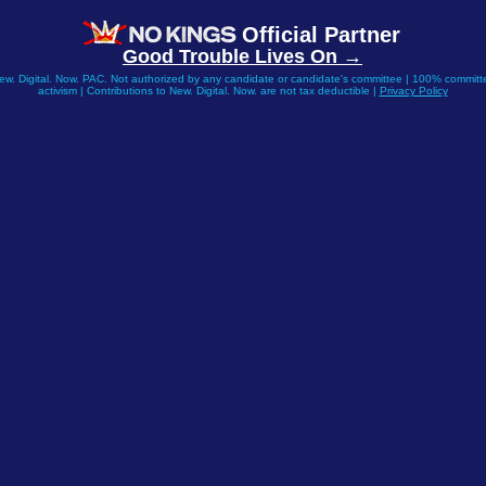
Official Partner
Good Trouble Lives On →
New. Digital. Now. PAC. Not authorized by any candidate or candidate's committee | 100% committe
activism | Contributions to New. Digital. Now. are not tax deductible |
Privacy Policy