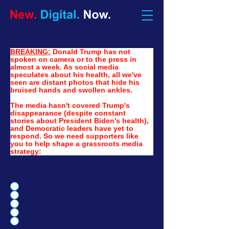
Digital Focus Group:
BREAKING:
Donald Trump has not 
spoken on camera or to the press in 
almost a week. As social media 
speculates about his health, all we've 
seen are distant photos that hide his 
bruised hands and swollen ankles.
The media hasn't covered Trump's 
disappearance (despite constant 
stories about President Biden's health), 
and Democratic leaders have yet to 
respond. So we need supporters like 
you to help shape a grassroots media 
strategy:
Do you think the White House is hiding
something about Trump's health?
Yes, Trump is hiding something.
No, this is an internet hoax.
I'm not sure.
I hadn't heard about this.
I'd like to share my own thoughts.