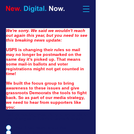
Digital Focus Group:
W
e're sorry. We said we wouldn't reach 
out again this year, but you need to see 
this breaking news update:
USPS is changing their rules so mail 
may no longer be postmarked on the 
same day it's picked up. That means 
some mail-in ballots and voter 
registrations might not get counted in 
time!
We built the focus group to bring 
awareness to these issues and give 
grassroots Democrats the tools to fight 
back.
So as
 part of our media strategy, 
we need to hear from supporters like 
you:
Before reading this, did you know about
the changes to USPS postmark rules?
Yes, I had heard about this.
No, but I know now.