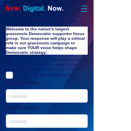
Join the Focus Group:
Welcome to the nation's largest 
grassroots Democratic supporter focus 
group. Your response will play a critical 
role in our 
grassroots campaign to 
make sure YOUR voice helps shape 
Democratic strategy
:
First, verify your contact information to stay up
to date with the latest focus group results and
learn how your input is shaping our work:
Or, click to continue without signing up.
Mobile Number:
Email Address: