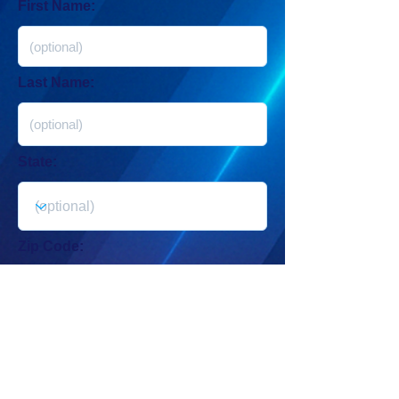
First Name:
Last Name:
State:
Zip Code:
Get Started →
By submitting your contact info, you agree to receive automated
messages from New. Digital. Now.
For Mobile: Msg & data rates