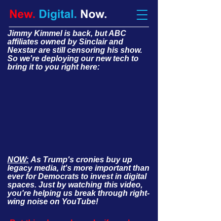
Jimmy Kimmel is back, but ABC
affiliates owned by Sinclair and
Nexstar are still censoring his show.
So we're deploying our new tech to
bring it to you right here:
NOW:
As Trump's cronies buy up
legacy media, it's more important than
ever for Democrats to invest in digital
spaces. Just by watching this video,
you're helping us break through right-
wing noise on YouTube!