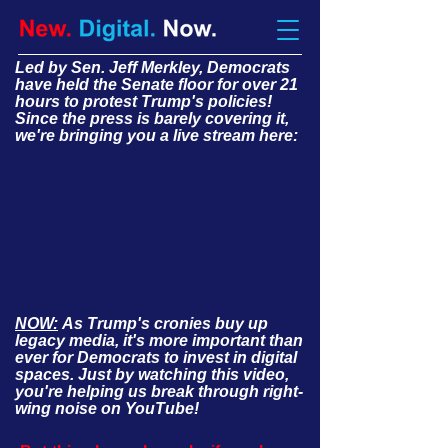
Led by Sen. Jeff Merkley, Democrats
have held the Senate floor for over 21
hours to protest Trump's policies!
Since the press is barely covering it,
we're bringing you a live stream here:
NOW:
As Trump's cronies buy up
legacy media, it's more important than
ever for Democrats to invest in digital
spaces. Just by watching this video,
you're helping us break through right-
wing noise on YouTube!