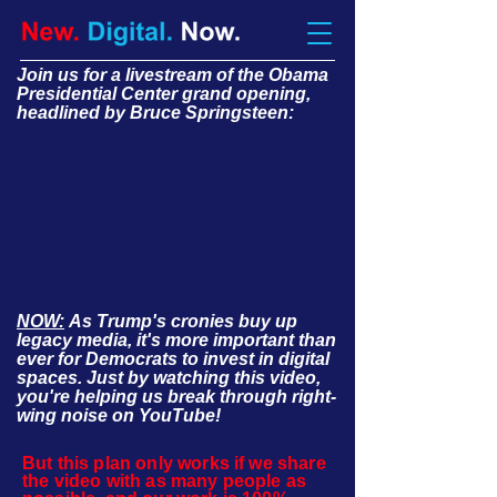
Join us for a livestream of the Obama
Presidential Center grand opening,
headlined by Bruce Springsteen:
NOW:
As Trump's cronies buy up
legacy media, it's more important than
ever for Democrats to invest in digital
spaces. Just by watching this video,
you're helping us break through right-
wing noise on YouTube!
But this plan only works if we share
the video with as many people as