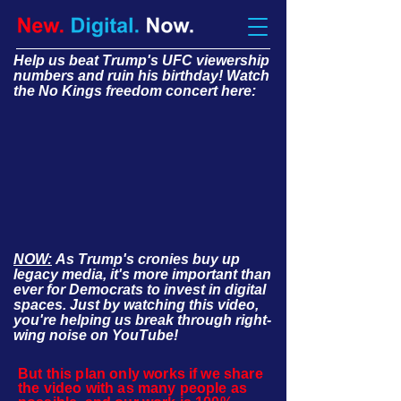
Help us beat Trump's UFC viewership
numbers and ruin his birthday! Watch
the No Kings freedom concert here:
NOW:
As Trump's cronies buy up
legacy media, it's more important than
ever for Democrats to invest in digital
spaces. Just by watching this video,
you're helping us break through right-
wing noise on YouTube!
But this plan only works if we share
the video with as many people as