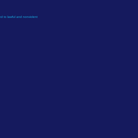
d to lawful and nonviolent