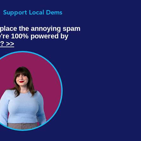
Support Local Dems
replace the annoying spam
we're 100% powered by
e? >>