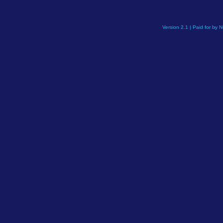
Version 2.1 | Paid for by 