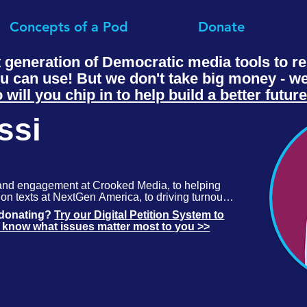
Concepts of a Pod
Donate
t generation of Democratic media tools to 
ou can use! But we don't take big money - 
 will you chip in to help build a better futur
ssi
and engagement at Crooked Media, to helping 
on texts at NextGen America, to driving turnout 
 Labs, Simone knows what it takes to meet the 
t donating?
Try our Digital Petition System to
.
s know what issues matter most to you >>