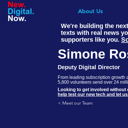
About Us
We're building the nex
texts with real news y
supporters like you.
So
Simone Ro
Deputy Digital Director
From leading subscription growth 
5,800 volunteers send over 24 milli
in battleground states at Movement
Looking to get involved withou
moment and move people to action
help test our new tech and let u
< Meet our Team