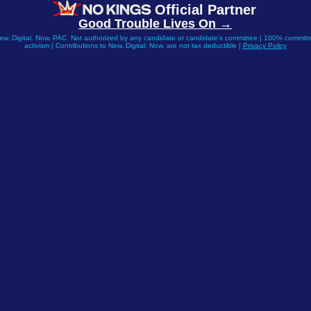
Official Partner
Good Trouble Lives On →
New. Digital. Now. PAC. Not authorized by any candidate or candidate's committee | 100% committe
activism | Contributions to New. Digital. Now. are not tax deductible |
Privacy Policy