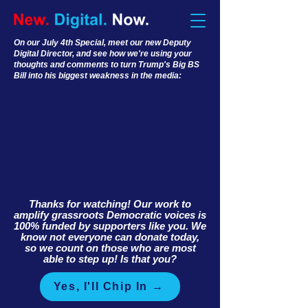
On our July 4th Special, meet our new Deputy
Digital Director, and see how we're using your
thoughts and comments to turn Trump's Big BS
Bill into his biggest weakness in the media:
Thanks for watching! Our work to
amplify grassroots Democratic voices is
100% funded by supporters like you. We
know not everyone can donate today,
so we count on those who are most
able to step up! Is that you?
Yes, I'll Chip In →