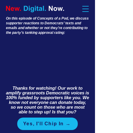
On this episode of Concepts of a Pod, we discuss
supporter reactions to Democrats’ texts and
emails and whether or not they’re contributing to
the party’s tanking approval rating:
Thanks for watching! Our work to
amplify grassroots Democratic voices is
100% funded by supporters like you. We
know not everyone can donate today,
so we count on those who are most
able to step up! Is that you?
Yes, I'll Chip In →