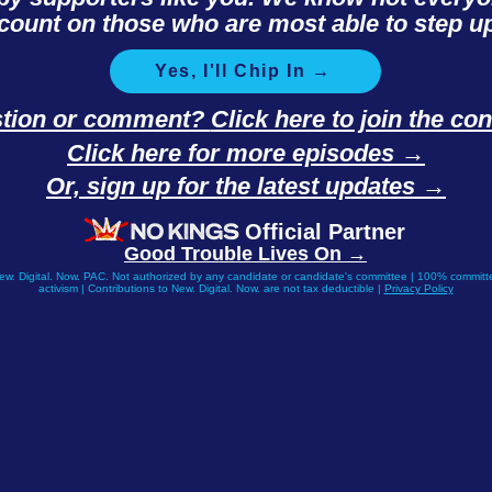
count on those who are most able to step up
Yes, I'll Chip In →
stion or comment?
Click here to join the c
Click here for more episodes →
Or, sign up for the latest updates →
Official Partner
Good Trouble Lives On →
New. Digital. Now. PAC. Not authorized by any candidate or candidate's committee | 100% committe
activism | Contributions to New. Digital. Now. are not tax deductible |
Privacy Policy