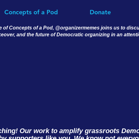
Concepts of a Pod
Donate
e of Concepts of a Pod, @organizermemes joins us to discus
keover, and the future of Democratic organizing in an atten
ching! Our work to amplify grassroots Democ
y supporters like you. We know not every