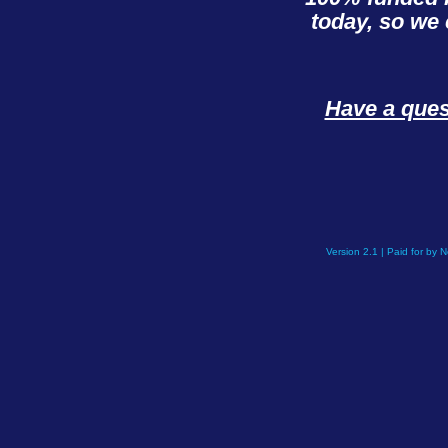
today, so we 
Have a que
Version 2.1 | Paid for by 