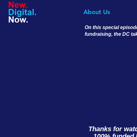
About Us
On this special episod
fundraising, the DC ta
Thanks for wat
100% funded b