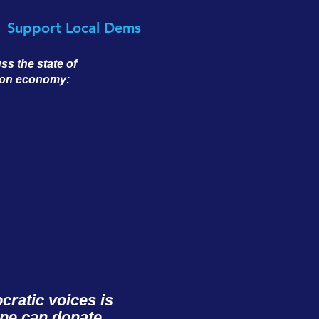
Support Local Dems
s the state of
tion economy:
ratic voices is
one can donate