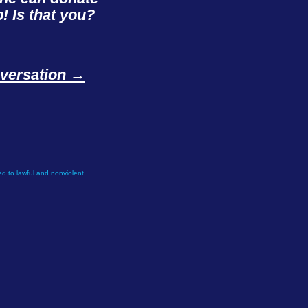
! Is that you?
onversation →
d to lawful and nonviolent