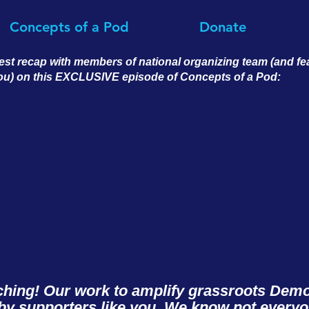
Concepts of a Pod
Donate
est recap with members of national organizing team (and f
you) on this EXCLUSIVE episode of Concepts of a Pod:
ching! Our work to amplify grassroots Democ
y supporters like you. We know not every