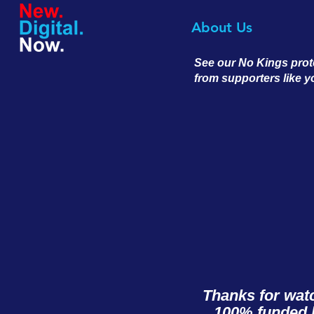
About Us
See our No Kings prot
from supporters like 
Thanks for wat
100% funded b