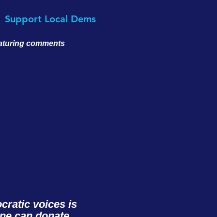
Support Local Dems
eaturing comments
ratic voices is
one can donate