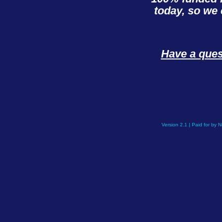
today, so we 
Have a que
Version 2.1 | Paid for by 