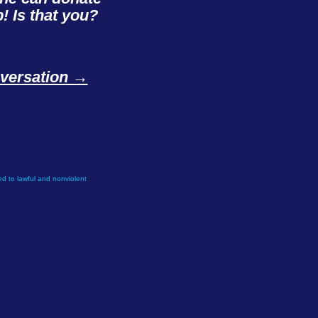
! Is that you?
onversation →
d to lawful and nonviolent