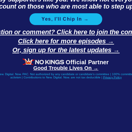
count on those who are most able to step up
Yes, I'll Chip In →
stion or comment?
Click here to join the c
Click here for more episodes →
Or, sign up for the latest updates →
Official Partner
Good Trouble Lives On →
New. Digital. Now. PAC. Not authorized by any candidate or candidate's committee | 100% committe
activism | Contributions to New. Digital. Now. are not tax deductible |
Privacy Policy