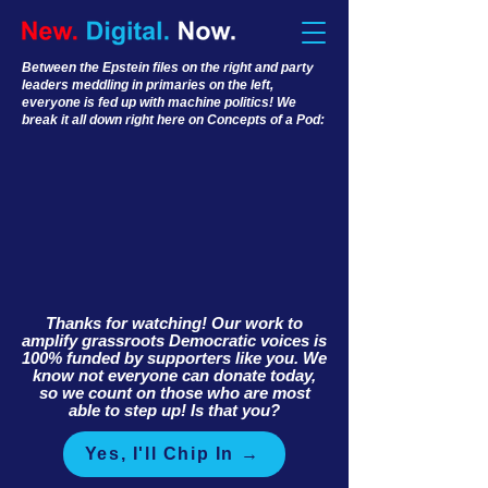
Between the Epstein files on the right and party
leaders meddling in primaries on the left,
everyone is fed up with machine politics! We
break it all down right here on Concepts of a Pod:
Thanks for watching! Our work to
amplify grassroots Democratic voices is
100% funded by supporters like you. We
know not everyone can donate today,
so we count on those who are most
able to step up! Is that you?
Yes, I'll Chip In →