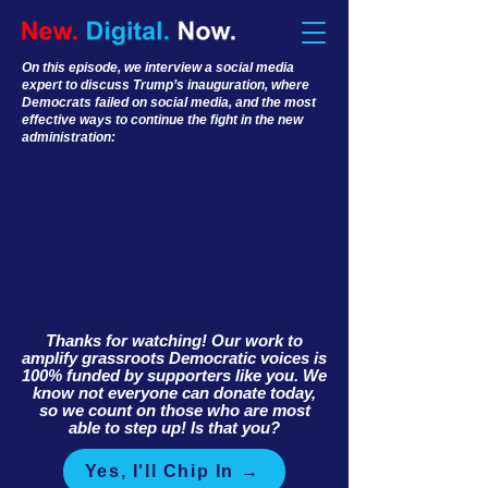
On this episode, we interview a social media
expert to discuss Trump’s inauguration, where
Democrats failed on social media, and the most
effective ways to continue the fight in the new
administration:
Thanks for watching! Our work to
amplify grassroots Democratic voices is
100% funded by supporters like you. We
know not everyone can donate today,
so we count on those who are most
able to step up! Is that you?
Yes, I'll Chip In →