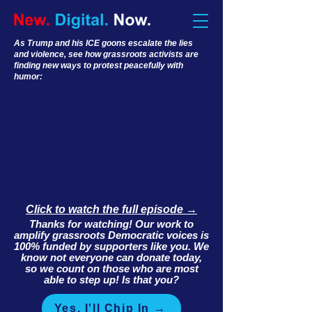
As Trump and his ICE goons escalate the lies
and violence, see how grassroots activists are
finding new ways to protest peacefully with
humor:
Click to watch the full episode →
Thanks for watching! Our work to
amplify grassroots Democratic voices is
100% funded by supporters like you. We
know not everyone can donate today,
so we count on those who are most
able to step up! Is that you?
Yes, I'll Chip In →