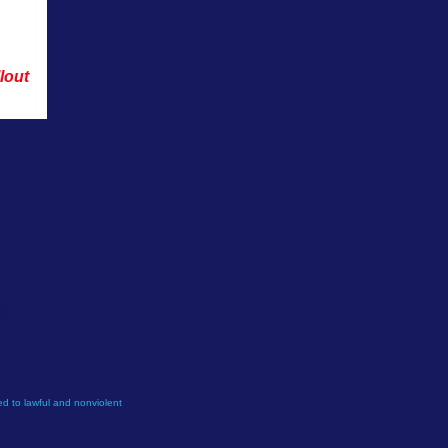
lout 
ly.
d to lawful and nonviolent