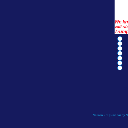
We kno
will s
Trump
If
Version 2.1 | Paid for by 