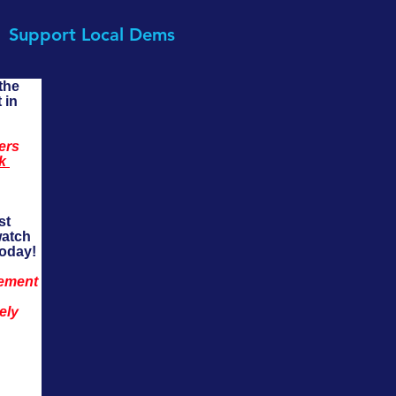
Support Local Dems
the 
 in 
ers 
k 
st 
watch 
today!
ement 
ely 