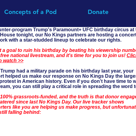
Concepts of a Pod
Donate
unter-program Trump's Paramount+ UFC birthday circus at 
House tonight, our No Kings partners are hosting a concert
rk with a star-studded lineup to celebrate our rights.
 a goal to ruin his birthday by beating his viewership numb
 free national livestream, and it's time for you to join us! 
Clic
o watch >>
rump had a military parade on his birthday last year, your 
rt helped us make our response on No Kings Day the large
rotest in American history. Even if you don't have time to 
ream, you can still play a critical role in spreading the word 
 100% grassroots-funded, and the truth is that donor engag
atered since last No Kings Day. Our live tracker shows 
ters like you are helping us make progress, but unfortunat
still falling behind: