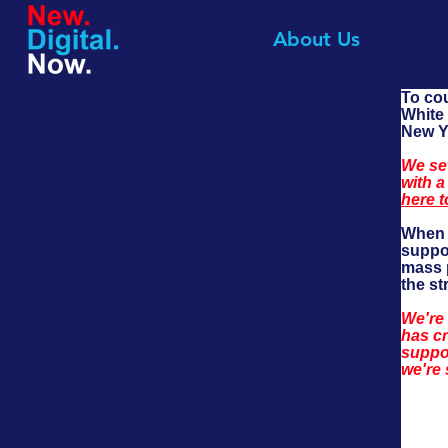
About Us
To co
White 
New Yo
We set
with a
here t
When T
suppo
mass p
the st
We're
has cr
suppor
we're 