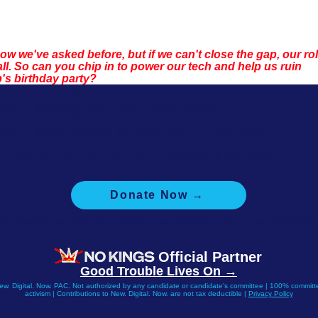
w we've asked before, but if we can't close the gap, our rol
tall. So can you chip in to power our tech and help us ruin 
's birthday party?
Yes, I'll donate $3.40! (Just a dime for each of Trump's crimes)
Yes, I'll donate $13.75! (Our average donation)
Yes, I'll donate $34! ($1 for each of Trump's felony convictions)
Yes, I'll donate $51! ($1 for every state, including DC)
No thanks, I'd rather donate to Democrats directly.
No thanks, I want to learn more about what this is funding.
I'd like to donate another amount.
Donate Now →
 you saved your info with ActBlue, your donation will go thru immediate
Official Partner
Good Trouble Lives On →
New. Digital. Now. PAC. Not authorized by any candidate or candidate's committee | 100% committe
activism | Contributions to New. Digital. Now. are not tax deductible |
Privacy Policy